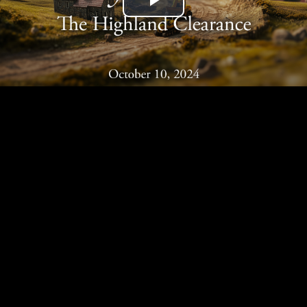
Play
Video