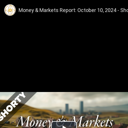
Money & Markets Report: October 10, 2024 - Shor